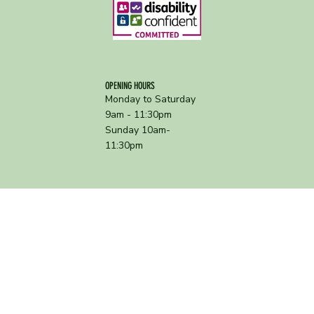
OPENING HOURS
Monday to Saturday
9am - 11:30pm
Sunday 10am-
11:30pm