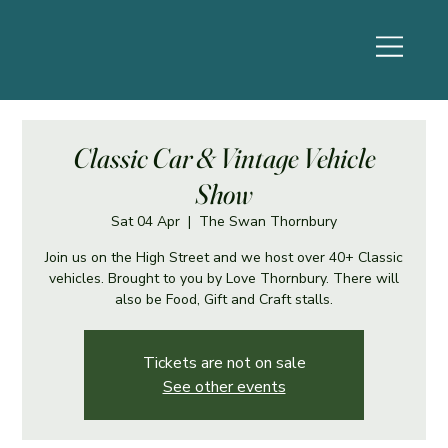
Classic Car & Vintage Vehicle
Show
Sat 04 Apr
  |  
The Swan Thornbury
Join us on the High Street and we host over 40+ Classic
vehicles. Brought to you by Love Thornbury. There will
also be Food, Gift and Craft stalls.
Tickets are not on sale
See other events