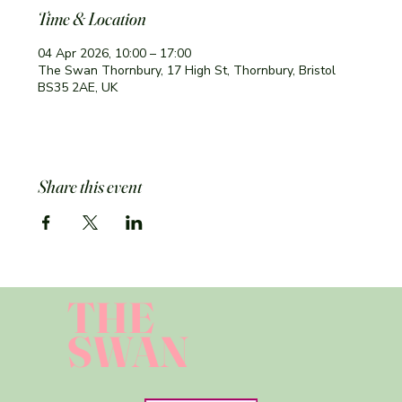
Time & Location
04 Apr 2026, 10:00 – 17:00
The Swan Thornbury, 17 High St, Thornbury, Bristol
BS35 2AE, UK
Share this event
THE
SWAN