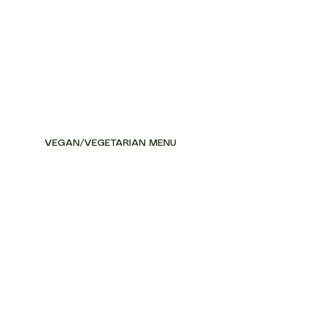
VEGAN/VEGETARIAN MENU