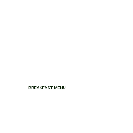
BREAKFAST MENU