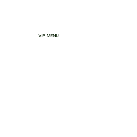
VIP MENU