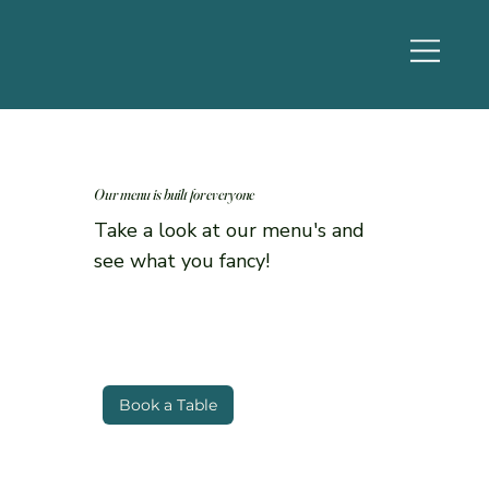
Our menu is built for everyone
Take a look at our menu's and
see what you fancy!
Book a Table