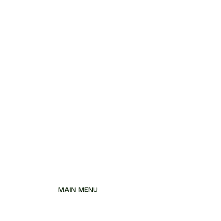
MAIN MENU