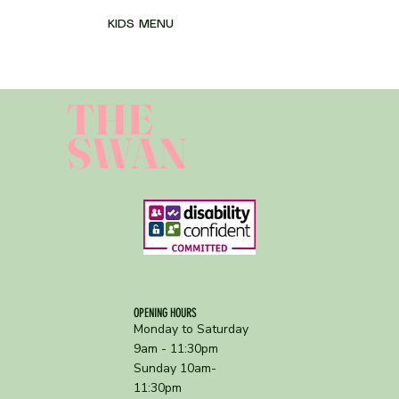
KIDS MENU
THE
SWAN
OPENING HOURS
Monday to Saturday
9am - 11:30pm
Sunday 10am-
11:30pm