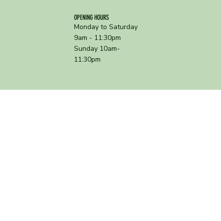
OPENING HOURS
Monday to Saturday
9am - 11:30pm
Sunday 10am-
11:30pm