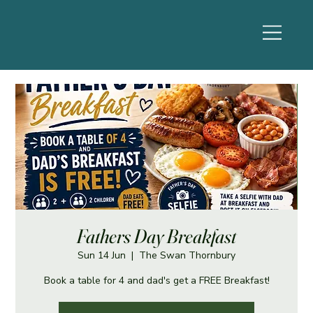
Fathers Day Breakfast
Sun 14 Jun
  |  
The Swan Thornbury
Book a table for 4 and dad's get a FREE Breakfast!