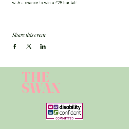
with a chance to win a £25 bar tab!
Share this event
THE
SWAN