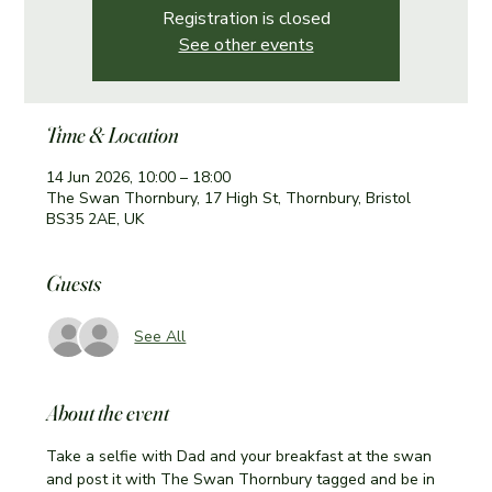
Registration is closed
See other events
Time & Location
14 Jun 2026, 10:00 – 18:00
The Swan Thornbury, 17 High St, Thornbury, Bristol
BS35 2AE, UK
Guests
See All
About the event
Take a selfie with Dad and your breakfast at the swan 
and post it with The Swan Thornbury tagged and be in 