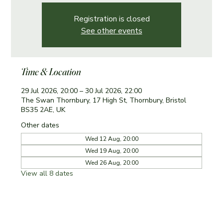
Registration is closed
See other events
Time & Location
29 Jul 2026, 20:00 – 30 Jul 2026, 22:00
The Swan Thornbury, 17 High St, Thornbury, Bristol
BS35 2AE, UK
Other dates
Wed 12 Aug, 20:00
Wed 19 Aug, 20:00
Wed 26 Aug, 20:00
View all 8 dates