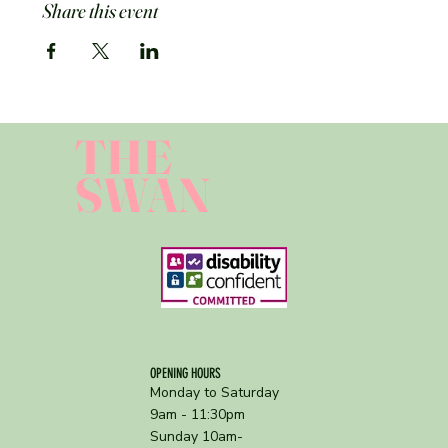
Share this event
THE
SWAN
OPENING HOURS
Monday to Saturday
9am - 11:30pm
Sunday 10am-