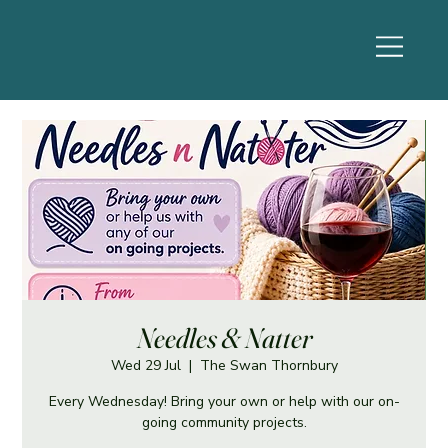
Needles & Natter
Wed 29 Jul
  |  
The Swan Thornbury
Every Wednesday! Bring your own or help with our on-
going community projects.