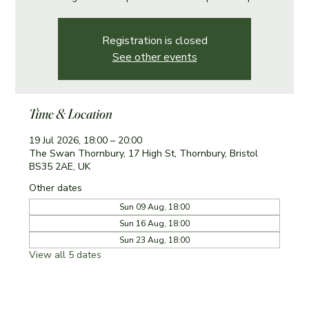
Registration is closed
See other events
Time & Location
19 Jul 2026, 18:00 – 20:00
The Swan Thornbury, 17 High St, Thornbury, Bristol
BS35 2AE, UK
Other dates
Sun 09 Aug, 18:00
Sun 16 Aug, 18:00
Sun 23 Aug, 18:00
View all 5 dates