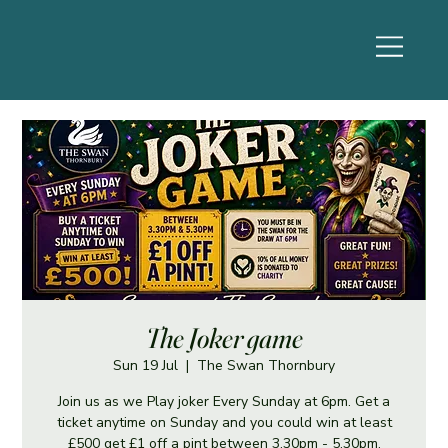
The Joker game
Sun 19 Jul
  |  
The Swan Thornbury
Join us as we Play joker Every Sunday at 6pm. Get a
ticket anytime on Sunday and you could win at least
£500 get £1 off a pint between 3.30pm - 5.30pm.