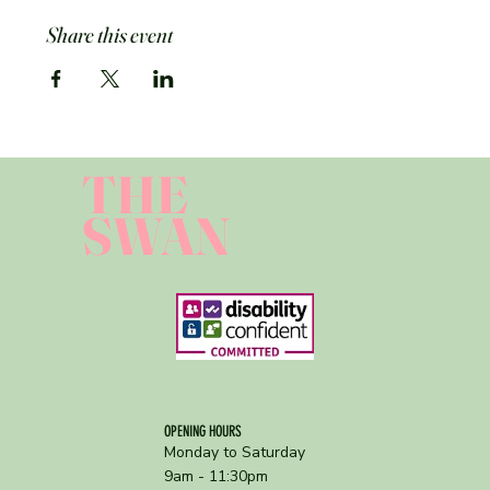
Share this event
THE
SWAN
OPENING HOURS
Monday to Saturday
9am - 11:30pm